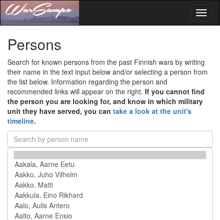
Toggl
naviga
Persons
Search for known persons from the past Finnish wars by writing
their name in the text input below and/or selecting a person from
the list below. Information regarding the person and
recommended links will appear on the right.
If you cannot find
the person you are looking for, and know in which military
unit they have served, you can
take a look at the unit's
timeline
.