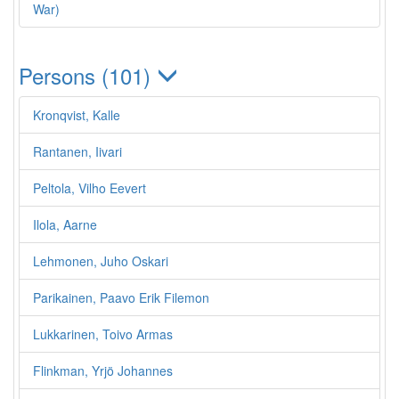
War)
Persons (101)
Kronqvist, Kalle
Rantanen, Iivari
Peltola, Vilho Eevert
Ilola, Aarne
Lehmonen, Juho Oskari
Parikainen, Paavo Erik Filemon
Lukkarinen, Toivo Armas
Flinkman, Yrjö Johannes