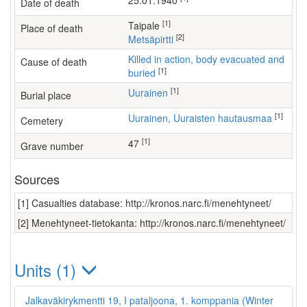
25.01.1940
Date of death
[1]
Taipale
Place of death
[2]
Metsäpirtti
Killed in action, body evacuated and
Cause of death
[1]
buried
[1]
Uurainen
Burial place
[1]
Uurainen, Uuraisten hautausmaa
Cemetery
[1]
47
Grave number
Sources
[1] Casualties database: http://kronos.narc.fi/menehtyneet/
[2] Menehtyneet-tietokanta: http://kronos.narc.fi/menehtyneet/
Units (1)
Jalkaväkirykmentti 19, I pataljoona, 1. komppania (Winter