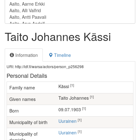
Taito Johannes Kässi
Information
Timeline
URI: http://ldf.fi/warsa/actors/person_p256298
Personal Details
[1]
Kässi
Family name
[1]
Taito Johannes
Given names
[1]
09.07.1903
Born
[1]
Uurainen
Municipality of birth
[1]
Uurainen
Municipality of