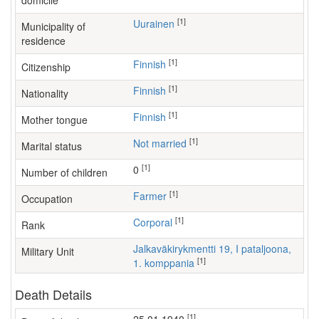
domicile
[1]
Uurainen
Municipality of
residence
[1]
Finnish
Citizenship
[1]
Finnish
Nationality
[1]
Finnish
Mother tongue
[1]
Not married
Marital status
[1]
0
Number of children
[1]
farmer
Occupation
[1]
Corporal
Rank
Jalkaväkirykmentti 19, I pataljoona,
Military Unit
[1]
1. komppania
Death Details
[1]