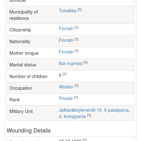
domicile
[1]
Toivakka
Municipality of
residence
[1]
Finnish
Citizenship
[1]
Finnish
Nationality
[1]
Finnish
Mother tongue
[1]
Not married
Marital status
[1]
0
Number of children
[1]
worker
Occupation
[1]
Private
Rank
Jalkaväkirykmentti 19, II pataljoona,
Military Unit
[1]
4. komppania
Wounding Details
[1]