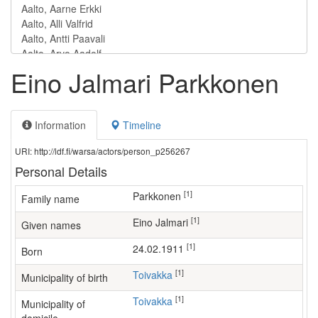
Eino Jalmari Parkkonen
Information
Timeline
URI: http://ldf.fi/warsa/actors/person_p256267
Personal Details
[1]
Parkkonen
Family name
[1]
Eino Jalmari
Given names
[1]
24.02.1911
Born
[1]
Toivakka
Municipality of birth
[1]
Toivakka
Municipality of