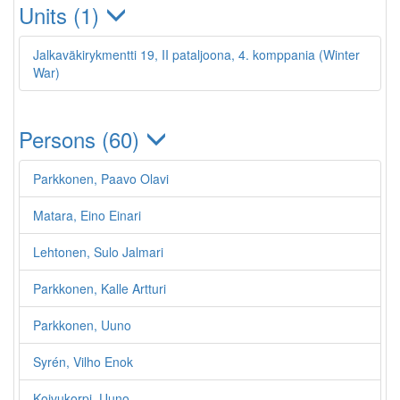
Units (1)
Jalkaväkirykmentti 19, II pataljoona, 4. komppania (Winter
War)
Persons (60)
Parkkonen, Paavo Olavi
Matara, Eino Einari
Lehtonen, Sulo Jalmari
Parkkonen, Kalle Artturi
Parkkonen, Uuno
Syrén, Vilho Enok
Koivukorpi, Uuno