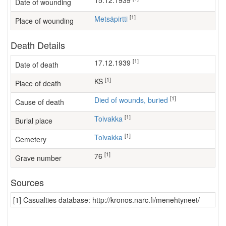
15.12.1939
Date of wounding
[1]
Metsäpirtti
Place of wounding
Death Details
[1]
17.12.1939
Date of death
[1]
KS
Place of death
[1]
Died of wounds, buried
Cause of death
[1]
Toivakka
Burial place
[1]
Toivakka
Cemetery
[1]
76
Grave number
Sources
[1] Casualties database: http://kronos.narc.fi/menehtyneet/