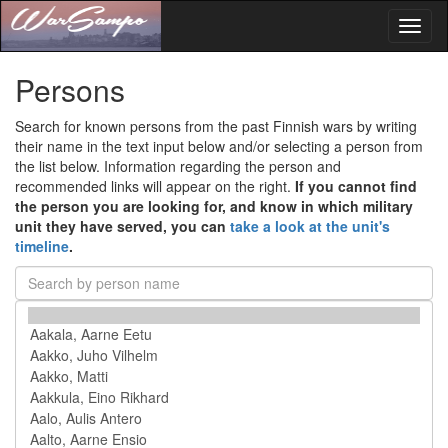
Toggl
naviga
Persons
Search for known persons from the past Finnish wars by writing
their name in the text input below and/or selecting a person from
the list below. Information regarding the person and
recommended links will appear on the right.
If you cannot find
the person you are looking for, and know in which military
unit they have served, you can
take a look at the unit's
timeline
.