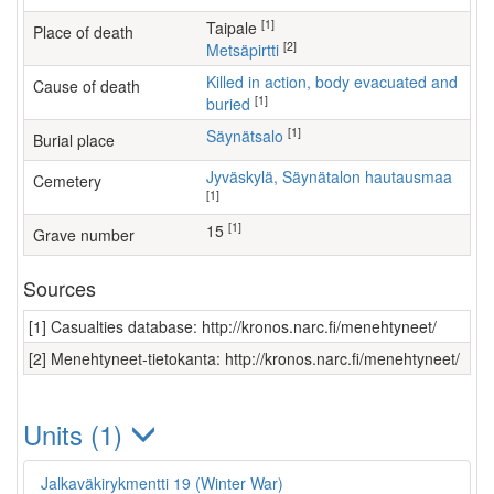
[1]
Taipale
Place of death
[2]
Metsäpirtti
Killed in action, body evacuated and
Cause of death
[1]
buried
[1]
Säynätsalo
Burial place
Jyväskylä, Säynätalon hautausmaa
Cemetery
[1]
[1]
15
Grave number
Sources
[1] Casualties database: http://kronos.narc.fi/menehtyneet/
[2] Menehtyneet-tietokanta: http://kronos.narc.fi/menehtyneet/
Units (1)
Jalkaväkirykmentti 19 (Winter War)