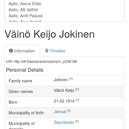
Väinö Keijo Jokinen
Information
Timeline
URI: http://ldf.fi/warsa/actors/person_p256186
Personal Details
[1]
Jokinen
Family name
[1]
Väinö Keijo
Given names
[1]
21.02.1914
Born
[1]
Jämsä
Municipality of birth
[1]
Säynätsalo
Municipality of