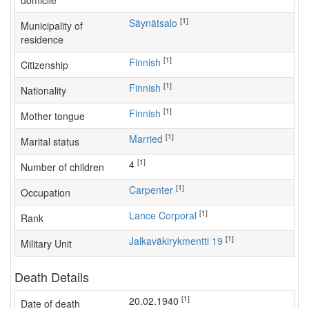
domicile
[1]
Säynätsalo
Municipality of
residence
[1]
Finnish
Citizenship
[1]
Finnish
Nationality
[1]
Finnish
Mother tongue
[1]
Married
Marital status
[1]
4
Number of children
[1]
carpenter
Occupation
[1]
Lance Corporal
Rank
[1]
Jalkaväkirykmentti 19
Military Unit
Death Details
[1]
20.02.1940
Date of death