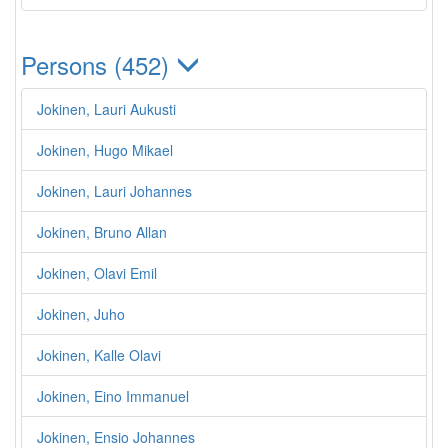
Persons (452)
Jokinen, Lauri Aukusti
Jokinen, Hugo Mikael
Jokinen, Lauri Johannes
Jokinen, Bruno Allan
Jokinen, Olavi Emil
Jokinen, Juho
Jokinen, Kalle Olavi
Jokinen, Eino Immanuel
Jokinen, Ensio Johannes