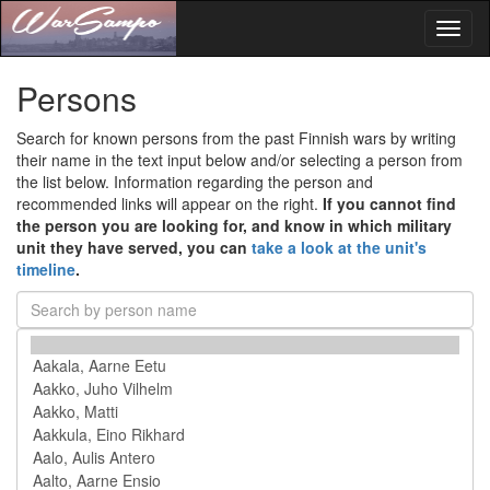
Toggl
naviga
Persons
Search for known persons from the past Finnish wars by writing
their name in the text input below and/or selecting a person from
the list below. Information regarding the person and
recommended links will appear on the right.
If you cannot find
the person you are looking for, and know in which military
unit they have served, you can
take a look at the unit's
timeline
.