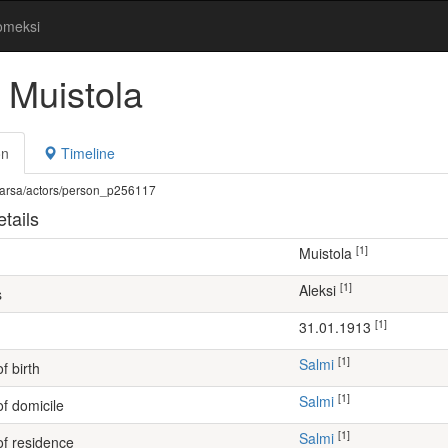
omeksi
 Muistola
on
Timeline
fi/warsa/actors/person_p256117
tails
[1]
Muistola
[1]
Aleksi
s
[1]
31.01.1913
[1]
Salmi
f birth
[1]
Salmi
of domicile
[1]
Salmi
of residence