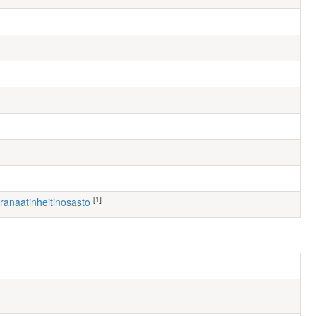
[1]
 Kranaatinheitinosasto