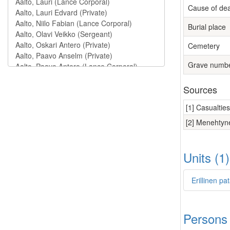
Cause of de
Burial place
Cemetery
Grave numb
Sources
[1] Casualtie
[2] Menehtyne
Units (1
Erillinen pa
Persons