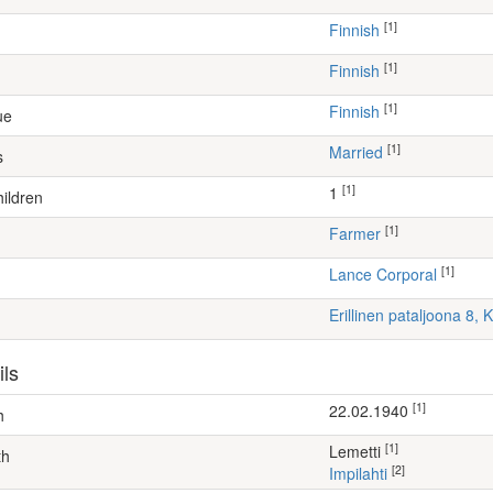
[1]
Finnish
[1]
Finnish
[1]
Finnish
ue
[1]
Married
s
[1]
1
ildren
[1]
farmer
[1]
Lance Corporal
Erillinen pataljoona 8,
ils
[1]
22.02.1940
h
[1]
Lemetti
th
[2]
Impilahti