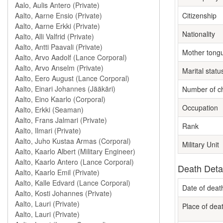
Citizenship
Nationality
Mother tong
Marital statu
Number of ch
Occupation
Rank
Military Unit
Death Deta
Date of deat
Place of dea