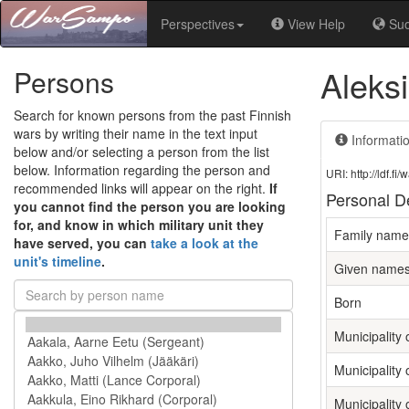
Perspectives
View Help
Su
Aleksi
Persons
Search for known persons from the past Finnish
wars by writing their name in the text input
Informati
below and/or selecting a person from the list
below. Information regarding the person and
URI: http://ldf.
recommended links will appear on the right.
If
Personal De
you cannot find the person you are looking
for, and know in which military unit they
Family name
have served, you can
take a look at the
unit's timeline
.
Given name
Born
Municipality o
Municipality 
Municipality 