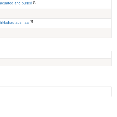
[1]
 evacuated and buried
[1]
n kirkkohautausmaa