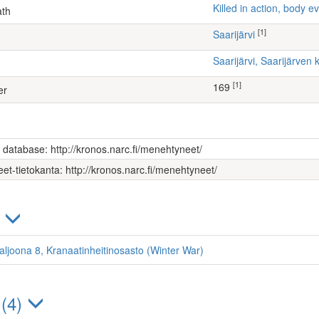
Killed in action, body
ath
[1]
Saarijärvi
Saarijärvi, Saarijärve
[1]
169
er
s database: http://kronos.narc.fi/menehtyneet/
et-tietokanta: http://kronos.narc.fi/menehtyneet/
)
taljoona 8, Kranaatinheitinosasto (Winter War)
 (4)