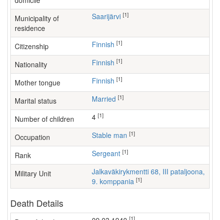
domicile
[1]
Saarijärvi
Municipality of
residence
[1]
Finnish
Citizenship
[1]
Finnish
Nationality
[1]
Finnish
Mother tongue
[1]
Married
Marital status
[1]
4
Number of children
[1]
stable man
Occupation
[1]
Sergeant
Rank
Jalkaväkirykmentti 68, III pataljoona,
Military Unit
[1]
9. komppania
Death Details
[1]