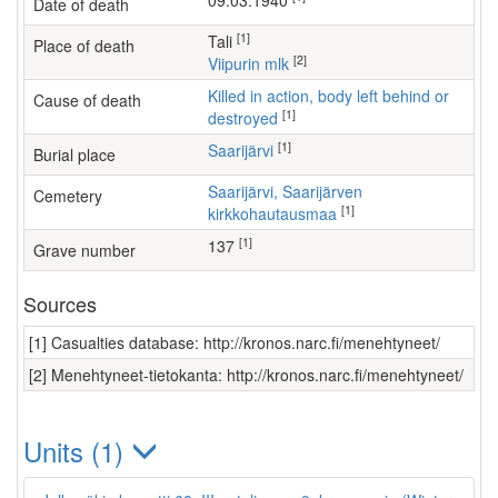
09.03.1940
Date of death
[1]
Tali
Place of death
[2]
Viipurin mlk
Killed in action, body left behind or
Cause of death
[1]
destroyed
[1]
Saarijärvi
Burial place
Saarijärvi, Saarijärven
Cemetery
[1]
kirkkohautausmaa
[1]
137
Grave number
Sources
[1] Casualties database: http://kronos.narc.fi/menehtyneet/
[2] Menehtyneet-tietokanta: http://kronos.narc.fi/menehtyneet/
Units (1)