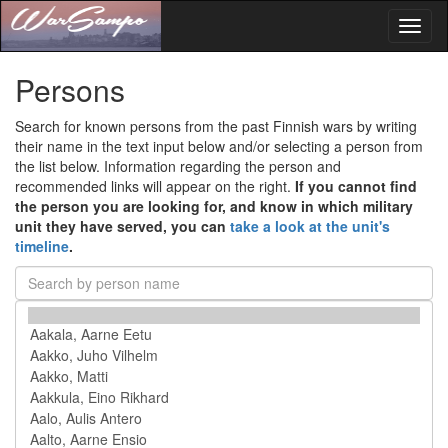
Toggl
naviga
Persons
Search for known persons from the past Finnish wars by writing
their name in the text input below and/or selecting a person from
the list below. Information regarding the person and
recommended links will appear on the right.
If you cannot find
the person you are looking for, and know in which military
unit they have served, you can
take a look at the unit's
timeline
.