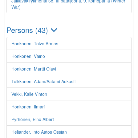
Jalkaväkirykmentti 68, III pataljoona, 9. komppania (Winter
War)
Persons (43)
Honkonen, Toivo Armas
Honkonen, Väinö
Honkonen, Martti Olavi
Toikkanen, Adam/Aatami Aukusti
Vekki, Kalle Vihtori
Honkonen, Ilmari
Pyrhönen, Eino Albert
Heliander, Into Aatos Ossian