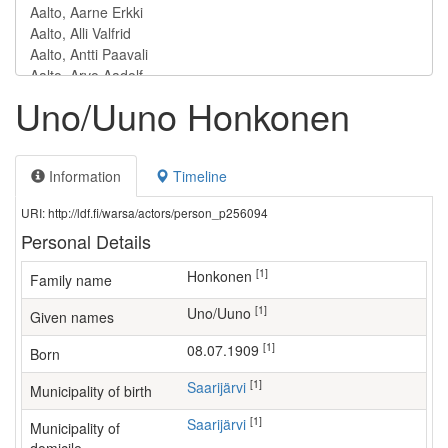
Uno/Uuno Honkonen
Information
Timeline
URI: http://ldf.fi/warsa/actors/person_p256094
Personal Details
[1]
Honkonen
Family name
[1]
Uno/Uuno
Given names
[1]
08.07.1909
Born
[1]
Saarijärvi
Municipality of birth
[1]
Saarijärvi
Municipality of