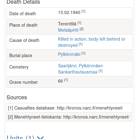
Death Details
[1]
13.02.1940
Date of death
[1]
Terenttilä
Place of death
[2]
Metsäpirtti
Killed in action, body left behind or
Cause of death
[1]
destroyed
[1]
Pylkönmäki
Burial place
Saarijärvi, Pylkönmäen
Cemetery
[1]
Sankarihautausmaa
[1]
66
Grave number
Sources
[1] Casualties database: http://kronos.narc.fi/menehtyneet/
[2] Menehtyneet-tietokanta: http://kronos.narc.fi/menehtyneet/
Units (1)