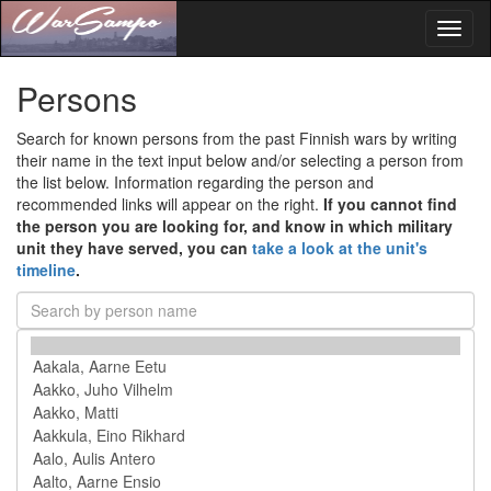
Toggl
naviga
Persons
Search for known persons from the past Finnish wars by writing
their name in the text input below and/or selecting a person from
the list below. Information regarding the person and
recommended links will appear on the right.
If you cannot find
the person you are looking for, and know in which military
unit they have served, you can
take a look at the unit's
timeline
.