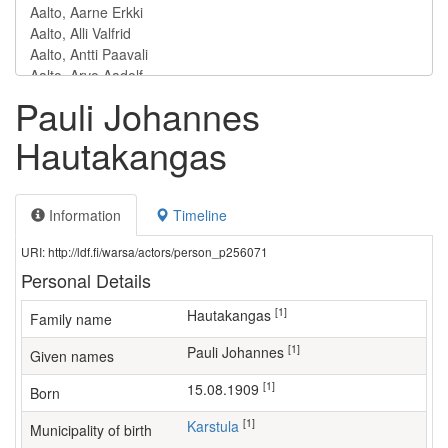
Pauli Johannes
Hautakangas
Information
Timeline
URI: http://ldf.fi/warsa/actors/person_p256071
Personal Details
[1]
Hautakangas
Family name
[1]
Pauli Johannes
Given names
[1]
15.08.1909
Born
[1]
Karstula
Municipality of birth