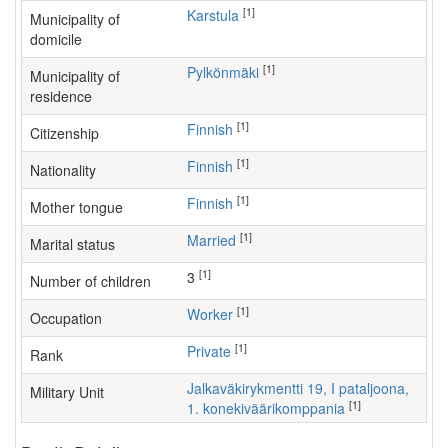
[1]
Karstula
Municipality of
domicile
[1]
Pylkönmäki
Municipality of
residence
[1]
Finnish
Citizenship
[1]
Finnish
Nationality
[1]
Finnish
Mother tongue
[1]
Married
Marital status
[1]
3
Number of children
[1]
worker
Occupation
[1]
Private
Rank
Jalkaväkirykmentti 19, I pataljoona,
Military Unit
[1]
1. konekiväärikomppania