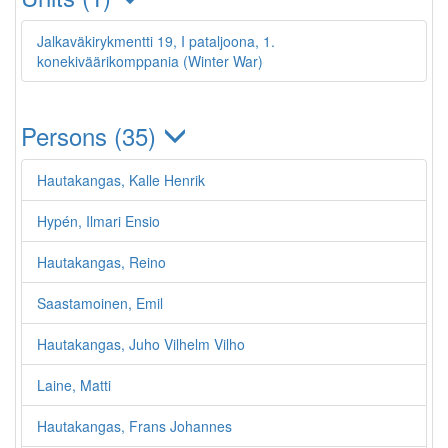
Jalkaväkirykmentti 19, I pataljoona, 1.
konekiväärikomppania (Winter War)
Persons (35)
Hautakangas, Kalle Henrik
Hypén, Ilmari Ensio
Hautakangas, Reino
Saastamoinen, Emil
Hautakangas, Juho Vilhelm Vilho
Laine, Matti
Hautakangas, Frans Johannes