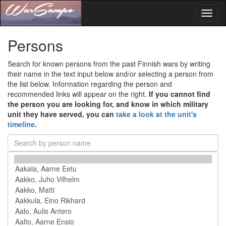
Toggl
naviga
Persons
Search for known persons from the past Finnish wars by writing
their name in the text input below and/or selecting a person from
the list below. Information regarding the person and
recommended links will appear on the right.
If you cannot find
the person you are looking for, and know in which military
unit they have served, you can
take a look at the unit's
timeline
.