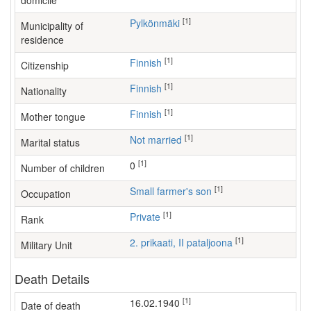
domicile
[1]
Pylkönmäki
Municipality of
residence
[1]
Finnish
Citizenship
[1]
Finnish
Nationality
[1]
Finnish
Mother tongue
[1]
Not married
Marital status
[1]
0
Number of children
[1]
small farmer's son
Occupation
[1]
Private
Rank
[1]
2. prikaati, II pataljoona
Military Unit
Death Details
[1]
16.02.1940
Date of death