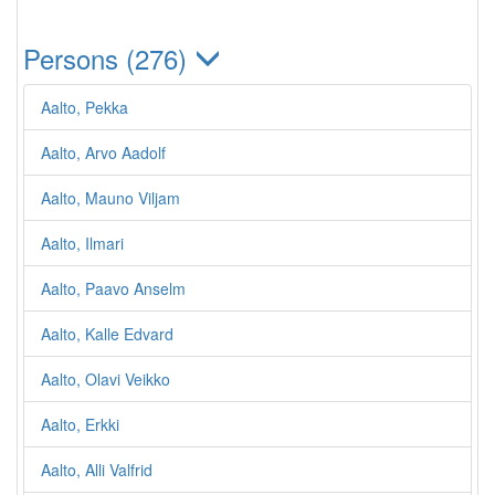
Persons (276)
Aalto, Pekka
Aalto, Arvo Aadolf
Aalto, Mauno Viljam
Aalto, Ilmari
Aalto, Paavo Anselm
Aalto, Kalle Edvard
Aalto, Olavi Veikko
Aalto, Erkki
Aalto, Alli Valfrid