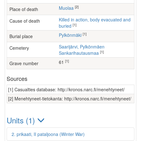
[2]
Muolaa
Place of death
Killed in action, body evacuated and
Cause of death
[1]
buried
[1]
Pylkönmäki
Burial place
Saarijärvi, Pylkönmäen
Cemetery
[1]
Sankarihautausmaa
[1]
61
Grave number
Sources
[1] Casualties database: http://kronos.narc.fi/menehtyneet/
[2] Menehtyneet-tietokanta: http://kronos.narc.fi/menehtyneet/
Units (1)
2. prikaati, II pataljoona (Winter War)