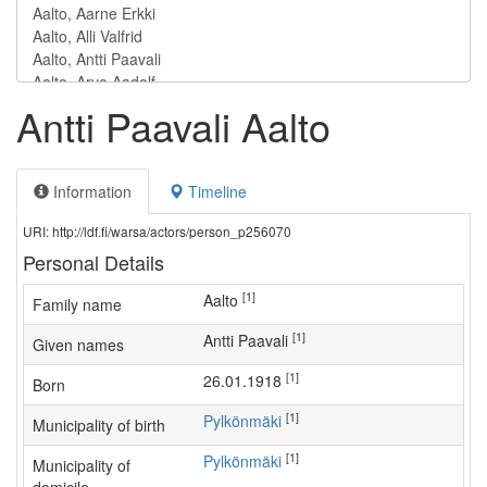
Antti Paavali Aalto
Information
Timeline
URI: http://ldf.fi/warsa/actors/person_p256070
Personal Details
[1]
Aalto
Family name
[1]
Antti Paavali
Given names
[1]
26.01.1918
Born
[1]
Pylkönmäki
Municipality of birth
[1]
Pylkönmäki
Municipality of