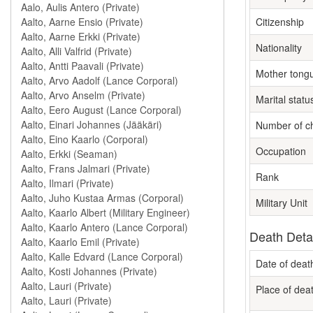
Citizenship
Nationality
Mother tong
Marital statu
Number of ch
Occupation
Rank
Military Unit
Death Deta
Date of deat
Place of dea