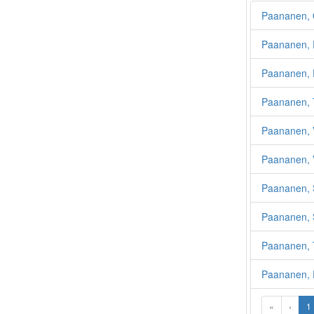
Paananen, 
Paananen, 
Paananen, E
Paananen, 
Paananen, V
Paananen, 
Paananen, 
Paananen, 
Paananen, 
Paananen,
«
‹
1