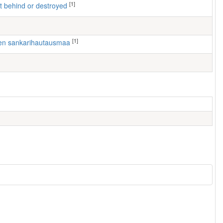
[1]
left behind or destroyed
[1]
rven sankarihautausmaa