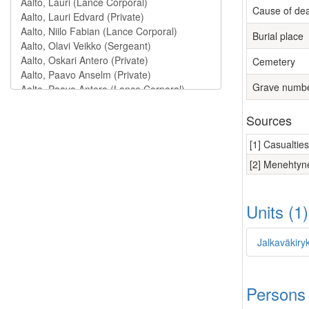
Cause of de
Burial place
Cemetery
Grave numb
Sources
[1] Casualtie
[2] Menehtyne
Units (1
Jalkaväkiry
Persons