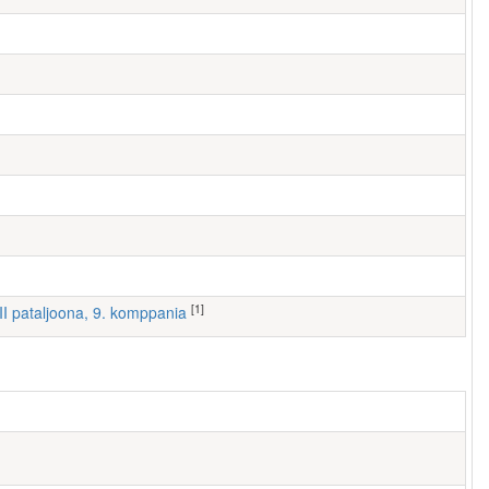
[1]
III pataljoona, 9. komppania