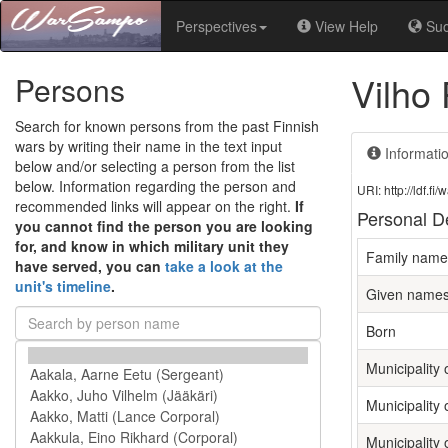
Perspectives
View Help
Su
Vilho
Persons
Search for known persons from the past Finnish
wars by writing their name in the text input
Informati
below and/or selecting a person from the list
below. Information regarding the person and
URI: http://ldf.
recommended links will appear on the right.
If
Personal De
you cannot find the person you are looking
for, and know in which military unit they
Family name
have served, you can
take a look at the
unit's timeline
.
Given name
Born
Municipality o
Municipality 
Municipality 