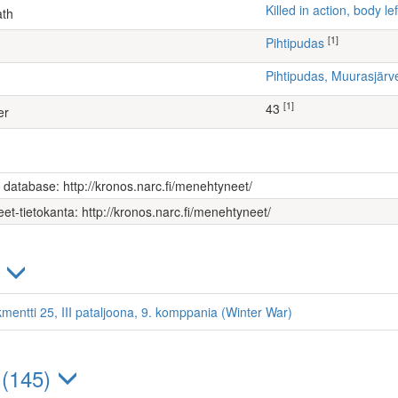
Killed in action, body 
ath
[1]
Pihtipudas
Pihtipudas, Muurasjä
[1]
43
er
s database: http://kronos.narc.fi/menehtyneet/
et-tietokanta: http://kronos.narc.fi/menehtyneet/
)
kmentti 25, III pataljoona, 9. komppania (Winter War)
 (145)