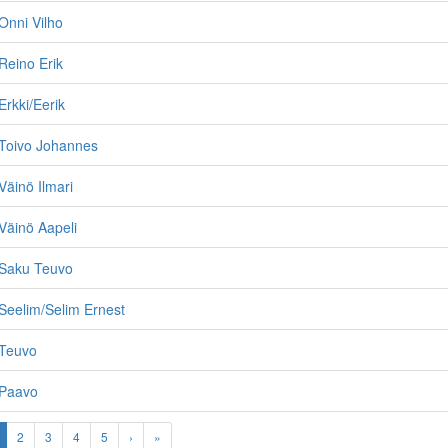
Onni Vilho
Reino Erik
rkki/Eerik
Toivo Johannes
äinö Ilmari
Väinö Aapeli
Saku Teuvo
Seelim/Selim Ernest
Teuvo
 Paavo
2
3
4
5
›
»