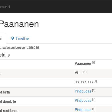
omeksi
 Paananen
on
Timeline
fi/warsa/actors/person_p256055
tails
[1]
Paananen
[1]
Vilho
s
[1]
08.08.1906
[1]
Pihtipudas
f birth
[1]
Pihtipudas
of domicile
[1]
Pihtipudas
of residence