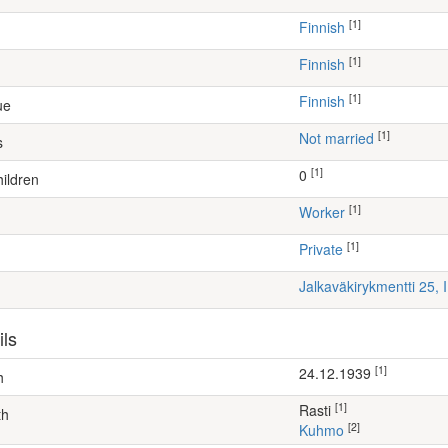
[1]
Finnish
[1]
Finnish
[1]
Finnish
ue
[1]
Not married
s
[1]
0
ildren
[1]
worker
[1]
Private
Jalkaväkirykmentti 25, 
ils
[1]
24.12.1939
h
[1]
Rasti
th
[2]
Kuhmo