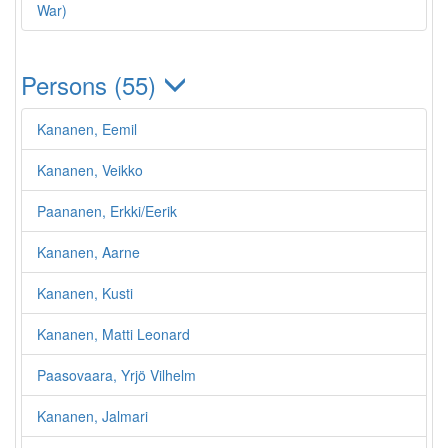
War)
Persons (55)
Kananen, Eemil
Kananen, Veikko
Paananen, Erkki/Eerik
Kananen, Aarne
Kananen, Kusti
Kananen, Matti Leonard
Paasovaara, Yrjö Vilhelm
Kananen, Jalmari