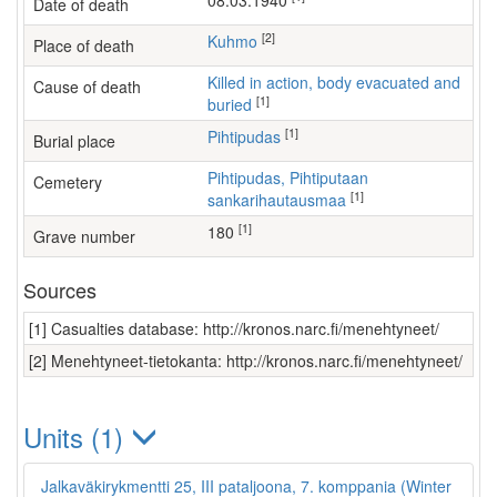
08.03.1940
Date of death
[2]
Kuhmo
Place of death
Killed in action, body evacuated and
Cause of death
[1]
buried
[1]
Pihtipudas
Burial place
Pihtipudas, Pihtiputaan
Cemetery
[1]
sankarihautausmaa
[1]
180
Grave number
Sources
[1] Casualties database: http://kronos.narc.fi/menehtyneet/
[2] Menehtyneet-tietokanta: http://kronos.narc.fi/menehtyneet/
Units (1)
Jalkaväkirykmentti 25, III pataljoona, 7. komppania (Winter