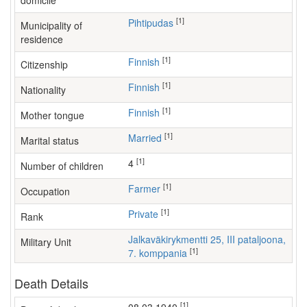
domicile
[1]
Pihtipudas
Municipality of
residence
[1]
Finnish
Citizenship
[1]
Finnish
Nationality
[1]
Finnish
Mother tongue
[1]
Married
Marital status
[1]
4
Number of children
[1]
farmer
Occupation
[1]
Private
Rank
Jalkaväkirykmentti 25, III pataljoona,
Military Unit
[1]
7. komppania
Death Details
[1]