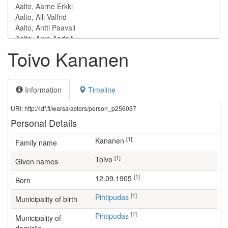
Toivo Kananen
Information
Timeline
URI: http://ldf.fi/warsa/actors/person_p256037
Personal Details
[1]
Kananen
Family name
[1]
Toivo
Given names
[1]
12.09.1905
Born
[1]
Pihtipudas
Municipality of birth
[1]
Pihtipudas
Municipality of