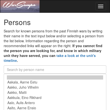
Toggl
naviga
Persons
Search for known persons from the past Finnish wars by writing
their name in the text input below and/or selecting a person from
the list below. Information regarding the person and
recommended links will appear on the right.
If you cannot find
the person you are looking for, and know in which military
unit they have served, you can
take a look at the unit's
timeline
.