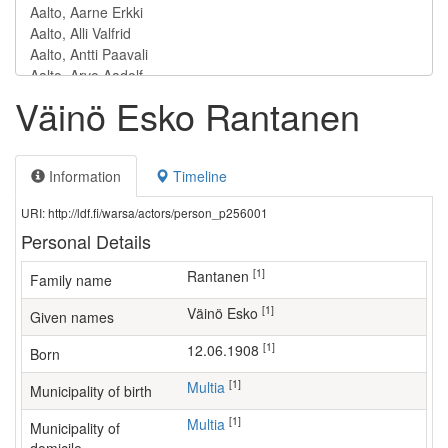
Väinö Esko Rantanen
Information
Timeline
URI: http://ldf.fi/warsa/actors/person_p256001
Personal Details
[1]
Rantanen
Family name
[1]
Väinö Esko
Given names
[1]
12.06.1908
Born
[1]
Multia
Municipality of birth
[1]
Multia
Municipality of