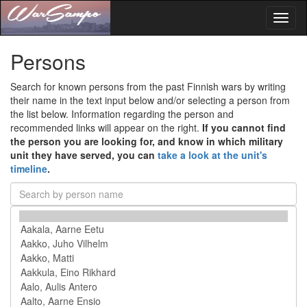
Toggl
naviga
Persons
Search for known persons from the past Finnish wars by writing
their name in the text input below and/or selecting a person from
the list below. Information regarding the person and
recommended links will appear on the right.
If you cannot find
the person you are looking for, and know in which military
unit they have served, you can
take a look at the unit's
timeline
.