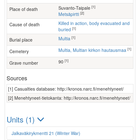
[1]
Suvanto-Taipale
Place of death
[2]
Metsäpirtti
Killed in action, body evacuated and
Cause of death
[1]
buried
[1]
Multia
Burial place
[1]
Multia, Multian kirkon hautausmaa
Cemetery
[1]
90
Grave number
Sources
[1] Casualties database: http://kronos.narc.fi/menehtyneet/
[2] Menehtyneet-tietokanta: http://kronos.narc.fi/menehtyneet/
Units (1)
Jalkaväkirykmentti 21 (Winter War)