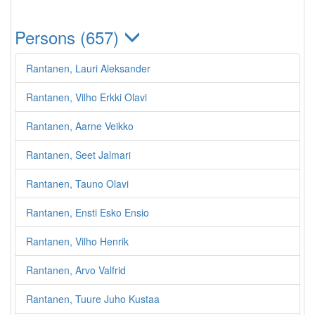
Persons (657)
Rantanen, Lauri Aleksander
Rantanen, Vilho Erkki Olavi
Rantanen, Aarne Veikko
Rantanen, Seet Jalmari
Rantanen, Tauno Olavi
Rantanen, Ensti Esko Ensio
Rantanen, Vilho Henrik
Rantanen, Arvo Valfrid
Rantanen, Tuure Juho Kustaa