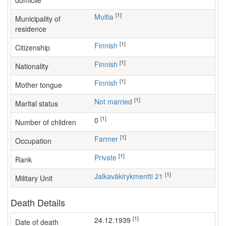
domicile
[1]
Multia
Municipality of
residence
[1]
Finnish
Citizenship
[1]
Finnish
Nationality
[1]
Finnish
Mother tongue
[1]
Not married
Marital status
[1]
0
Number of children
[1]
farmer
Occupation
[1]
Private
Rank
[1]
Jalkaväkirykmentti 21
Military Unit
Death Details
[1]
24.12.1939
Date of death