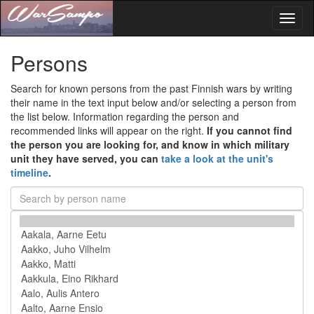
Toggl
naviga
Persons
Search for known persons from the past Finnish wars by writing
their name in the text input below and/or selecting a person from
the list below. Information regarding the person and
recommended links will appear on the right.
If you cannot find
the person you are looking for, and know in which military
unit they have served, you can
take a look at the unit's
timeline
.