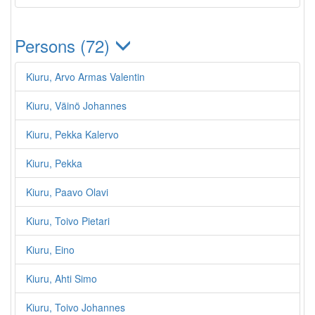
Persons (72)
Kiuru, Arvo Armas Valentin
Kiuru, Väinö Johannes
Kiuru, Pekka Kalervo
Kiuru, Pekka
Kiuru, Paavo Olavi
Kiuru, Toivo Pietari
Kiuru, Eino
Kiuru, Ahti Simo
Kiuru, Toivo Johannes