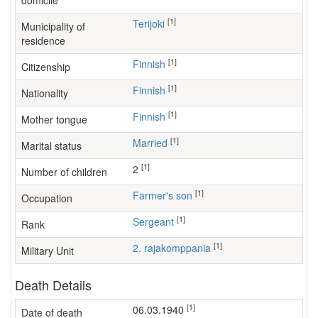
domicile
[1]
Terijoki
Municipality of
residence
[1]
Finnish
Citizenship
[1]
Finnish
Nationality
[1]
Finnish
Mother tongue
[1]
Married
Marital status
[1]
2
Number of children
[1]
farmer's son
Occupation
[1]
Sergeant
Rank
[1]
2. rajakomppania
Military Unit
Death Details
[1]
06.03.1940
Date of death