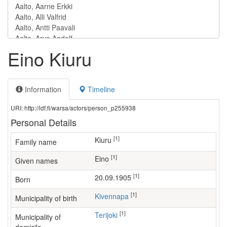
Eino Kiuru
Information
Timeline
URI: http://ldf.fi/warsa/actors/person_p255938
Personal Details
[1]
Kiuru
Family name
[1]
Eino
Given names
[1]
20.09.1905
Born
[1]
Kivennapa
Municipality of birth
[1]
Terijoki
Municipality of