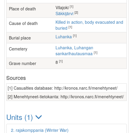
[1]
Vilajoki
Place of death
[2]
Säkkijärvi
Killed in action, body evacuated and
Cause of death
[1]
buried
[1]
Luhanka
Burial place
Luhanka, Luhangan
Cemetery
[1]
sankarihautausmaa
[1]
8
Grave number
Sources
[1] Casualties database: http://kronos.narc.fi/menehtyneet/
[2] Menehtyneet-tietokanta: http://kronos.narc.fi/menehtyneet/
Units (1)
2. rajakomppania (Winter War)