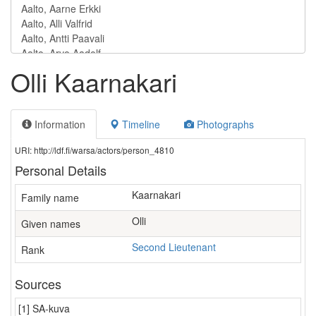
Olli Kaarnakari
Information
Timeline
Photographs
URI: http://ldf.fi/warsa/actors/person_4810
Personal Details
Kaarnakari
Family name
Olli
Given names
Second Lieutenant
Rank
Sources
[1] SA-kuva