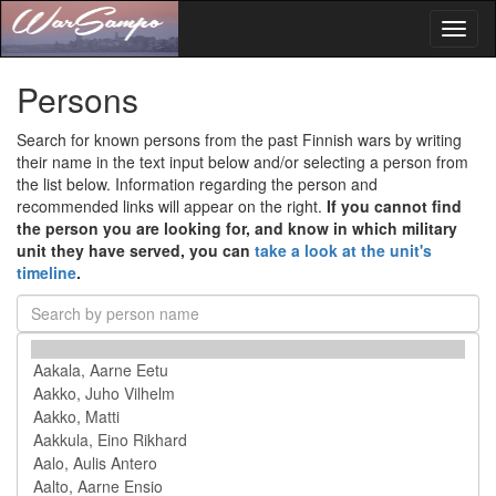
Toggl
naviga
Persons
Search for known persons from the past Finnish wars by writing
their name in the text input below and/or selecting a person from
the list below. Information regarding the person and
recommended links will appear on the right.
If you cannot find
the person you are looking for, and know in which military
unit they have served, you can
take a look at the unit's
timeline
.