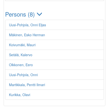
Persons (8)
Uusi-Pohjola, Onni Eljas
Mäkinen, Esko Herman
Koivumäki, Mauri
Setälä, Kalervo
Olkkonen, Eero
Uusi-Pohjola, Onni
Martikkala, Pentti Ilmari
Kurikka, Olavi