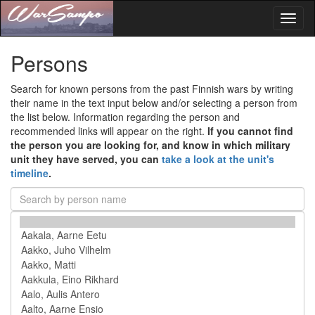
Toggl
naviga
Persons
Search for known persons from the past Finnish wars by writing
their name in the text input below and/or selecting a person from
the list below. Information regarding the person and
recommended links will appear on the right.
If you cannot find
the person you are looking for, and know in which military
unit they have served, you can
take a look at the unit's
timeline
.