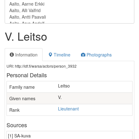
V. Leitso
Information
Timeline
Photographs
URI: http://ldf.fi/warsa/actors/person_3932
Personal Details
Leitso
Family name
V.
Given names
Lieutenant
Rank
Sources
[1] SA-kuva