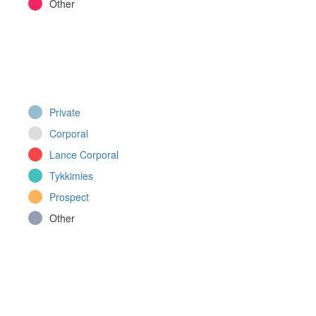
Other
Private
Corporal
Lance Corporal
Tykkimies
Prospect
Other