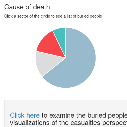
Cause of death
Click a sector of the circle to see a list of buried people
Click here
to examine the buried people
visualizations of the casualties perspec