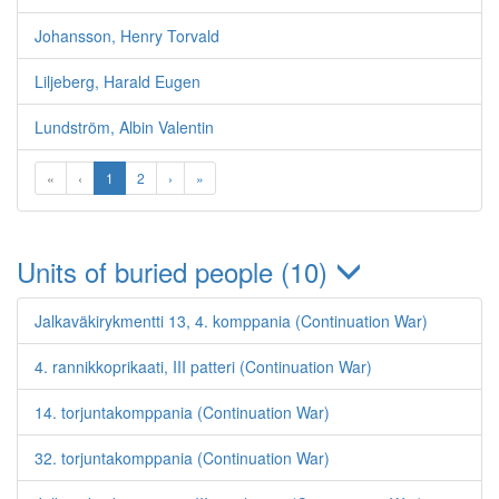
Johansson, Henry Torvald
Liljeberg, Harald Eugen
Lundström, Albin Valentin
«
‹
1
2
›
»
Units of buried people (10)
Jalkaväkirykmentti 13, 4. komppania (Continuation War)
4. rannikkoprikaati, III patteri (Continuation War)
14. torjuntakomppania (Continuation War)
32. torjuntakomppania (Continuation War)