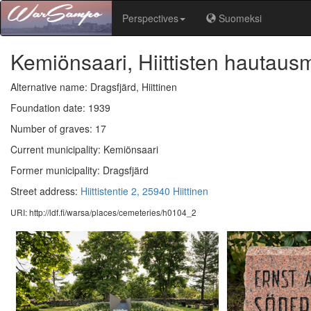
Perspectives
Suomeksi
Kemiönsaari, Hiittisten hautau
Alternative name: Dragsfjärd, Hiittinen
Foundation date: 1939
Number of graves: 17
Current municipality: Kemiönsaari
Former municipality: Dragsfjärd
Street address:
Hiittistentie 2, 25940 Hiittinen
URI: http://ldf.fi/warsa/places/cemeteries/h0104_2