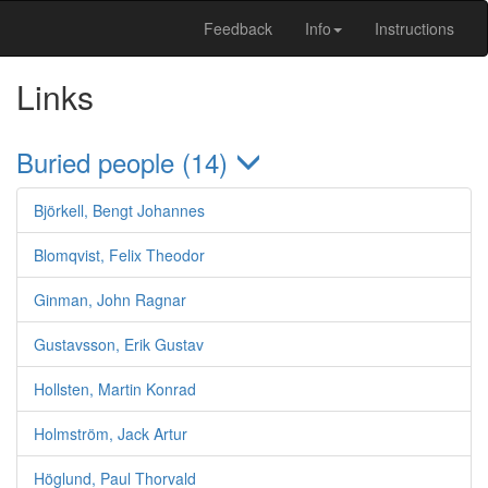
Feedback
Info
Instructions
Links
Buried people (14)
Björkell, Bengt Johannes
Blomqvist, Felix Theodor
Ginman, John Ragnar
Gustavsson, Erik Gustav
Hollsten, Martin Konrad
Holmström, Jack Artur
Höglund, Paul Thorvald