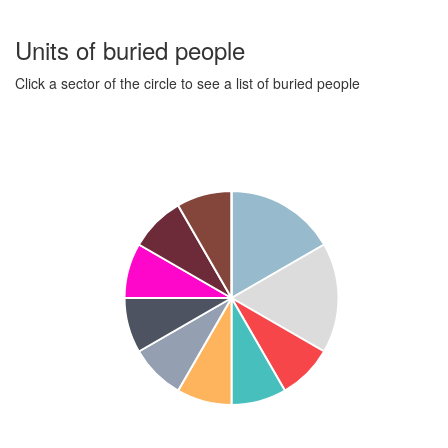
Units of buried people
Click a sector of the circle to see a list of buried people