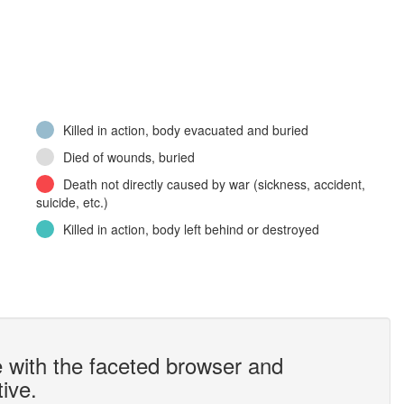
Killed in action, body evacuated and buried
Died of wounds, buried
Death not directly caused by war (sickness, accident,
suicide, etc.)
Killed in action, body left behind or destroyed
 with the faceted browser and
tive.