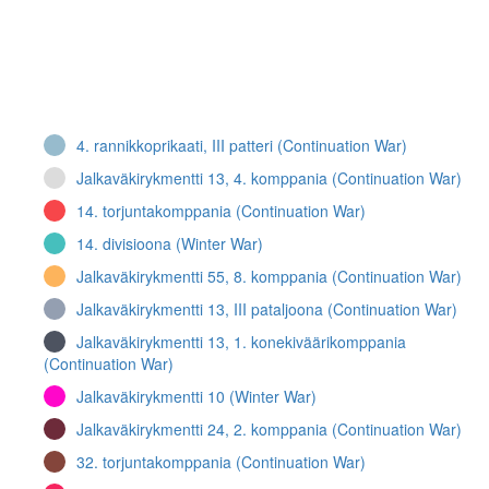
4. rannikkoprikaati, III patteri (Continuation War)
Jalkaväkirykmentti 13, 4. komppania (Continuation War)
14. torjuntakomppania (Continuation War)
14. divisioona (Winter War)
Jalkaväkirykmentti 55, 8. komppania (Continuation War)
Jalkaväkirykmentti 13, III pataljoona (Continuation War)
Jalkaväkirykmentti 13, 1. konekiväärikomppania
(Continuation War)
Jalkaväkirykmentti 10 (Winter War)
Jalkaväkirykmentti 24, 2. komppania (Continuation War)
32. torjuntakomppania (Continuation War)