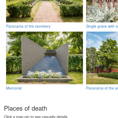
Panorama of the cemetery
Single grave with 
Memorial
Panorama of the a
Places of death
Click a map pin to see casualty details