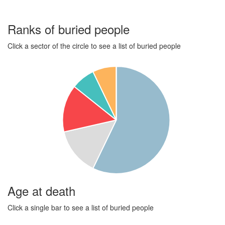
Ranks of buried people
Click a sector of the circle to see a list of buried people
Age at death
Click a single bar to see a list of buried people