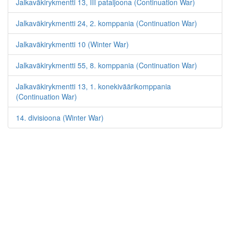
Jalkaväkirykmentti 13, III pataljoona (Continuation War)
Jalkaväkirykmentti 24, 2. komppania (Continuation War)
Jalkaväkirykmentti 10 (Winter War)
Jalkaväkirykmentti 55, 8. komppania (Continuation War)
Jalkaväkirykmentti 13, 1. konekiväärikomppania
(Continuation War)
14. divisioona (Winter War)