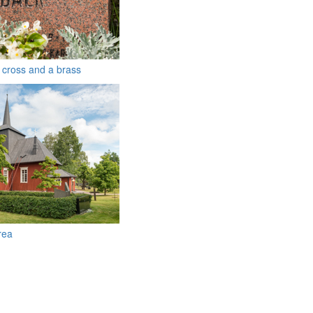
a cross and a brass
rea