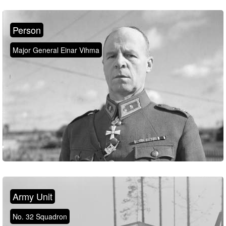
Person
Major General Einar Vihma
Army Unit
No. 32 Squadron