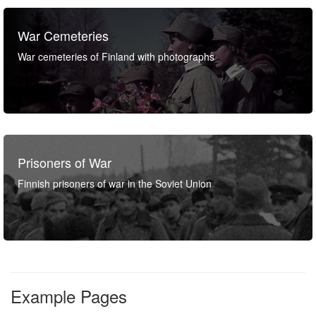
War Cemeteries
War cemeteries of Finland with photographs
Prisoners of War
Finnish prisoners of war in the Soviet Union
Example Pages