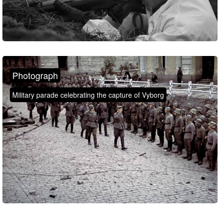
Photograph
Military parade celebrating the capture of Vyborg