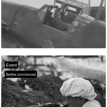
Event
Battles commenced