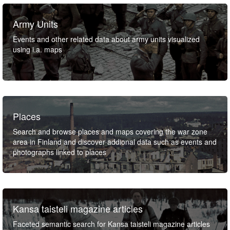
Army Units
Events and other related data about army units visualized
using i.a. maps
Places
Search and browse places and maps covering the war zone
area in Finland and discover addional data such as events and
photographs linked to places
Kansa taisteli magazine articles
Faceted semantic search for Kansa taisteli magazine articles