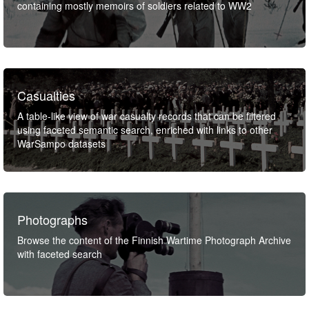
containing mostly memoirs of soldiers related to WW2
Casualties
A table-like view of war casualty records that can be filtered
using faceted semantic search, enriched with links to other
WarSampo datasets
Photographs
Browse the content of the Finnish Wartime Photograph Archive
with faceted search