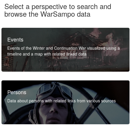
Select a perspective to search and
browse the WarSampo data
Events
Events of the Winter and Continuation War visualized using a
timeline and a map with related linked data
Persons
Data about persons with related links from various sources