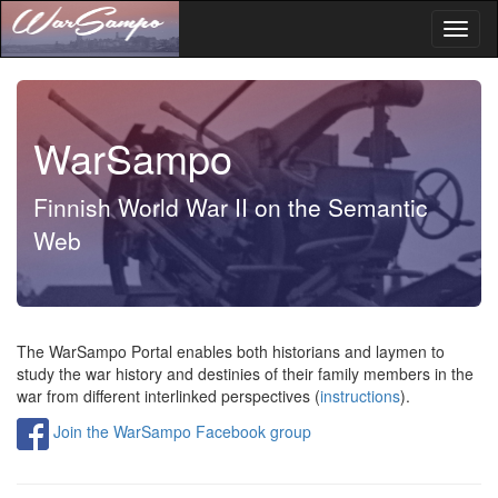
Toggl
naviga
WarSampo
Finnish World War II on the Semantic
Web
The WarSampo Portal enables both historians and laymen to
study the war history and destinies of their family members in the
war from different interlinked perspectives
(
instructions
).
Join the WarSampo Facebook group